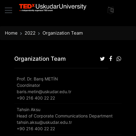
Home
2022
Organization Team
Organization Team
Prof. Dr. Barış METİN
Coordinator
baris.metin@uskudar.edu.tr
+90 216 400 22 22
Tahsin Aksu
Head of Corporate Communications Department
tahsin.aksu@uskudar.edu.tr
+90 216 400 22 22