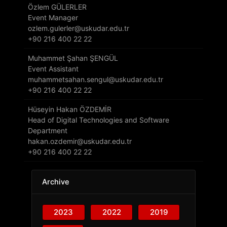
Özlem GÜLERLER
Event Manager
ozlem.gulerler@uskudar.edu.tr
+90 216 400 22 22
Muhammet Şahan ŞENGÜL
Event Assistant
muhammetsahan.sengul@uskudar.edu.tr
+90 216 400 22 22
Hüseyin Hakan ÖZDEMİR
Head of Digital Technologies and Software
Department
hakan.ozdemir@uskudar.edu.tr
+90 216 400 22 22
Archive
2023
2022
2019